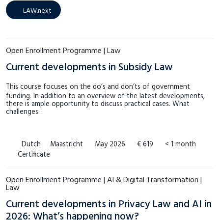
LAW.next
(14)
€4.000 – €4.999
(0)
LAW.next
MSM
(14)
Meer tonen
SHE
(8)
Open Enrollment Programme | Law
Meer tonen
Current developments in Subsidy Law
This course focuses on the do’s and don’ts of government
funding. In addition to an overview of the latest developments,
there is ample opportunity to discuss practical cases. What
challenges…
Dutch
Maastricht
May 2026
€ 619
< 1 month
Certificate
Open Enrollment Programme | AI & Digital Transformation |
Law
Current developments in Privacy Law and AI in
2026: What’s happening now?