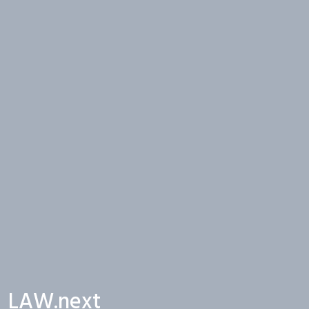
LAW.next