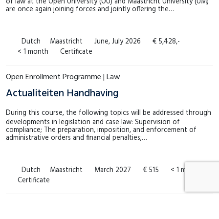
of law at the Open University (OU) and Maastricht University (UM)
are once again joining forces and jointly offering the…
Dutch
Maastricht
June, July 2026
€ 5,428,-
< 1 month
Certificate
Open Enrollment Programme | Law
Actualiteiten Handhaving
During this course, the following topics will be addressed through
developments in legislation and case law: Supervision of
compliance; The preparation, imposition, and enforcement of
administrative orders and financial penalties;…
Dutch
Maastricht
March 2027
€ 515
< 1 month
Certificate