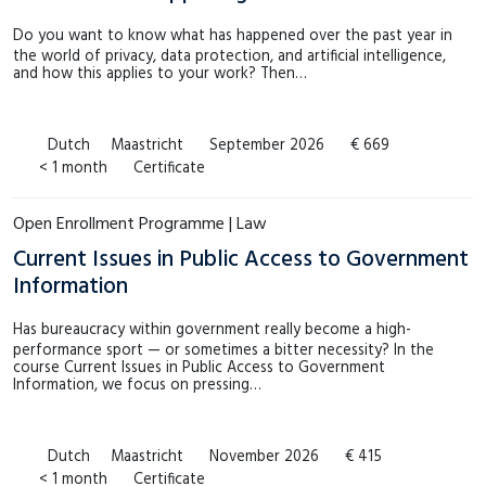
Do you want to know what has happened over the past year in
the world of privacy, data protection, and artificial intelligence,
and how this applies to your work? Then…
Dutch
Maastricht
September 2026
€ 669
< 1 month
Certificate
Open Enrollment Programme | Law
Current Issues in Public Access to Government
Information
Has bureaucracy within government really become a high-
performance sport — or sometimes a bitter necessity? In the
course Current Issues in Public Access to Government
Information, we focus on pressing…
Dutch
Maastricht
November 2026
€ 415
< 1 month
Certificate