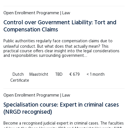
Open Enrollment Programme | Law
Control over Government Liability: Tort and
Compensation Claims
Public authorities regularly face compensation claims due to
unlawful conduct. But what does that actually mean? This
practical course offers clear insight into the legal considerations
and responsibilities surrounding government…
Dutch
Maastricht
TBD
€ 679
< 1 month
Certificate
Open Enrollment Programme | Law
Specialisation course: Expert in criminal cases
(NRGD recognised)
Become a recognised judicial expert in criminal cases. The faculties