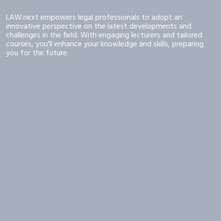
LAW.next empowers legal professionals to adopt an
innovative perspective on the latest developments and
challenges in the field. With engaging lecturers and tailored
courses, you'll enhance your knowledge and skills, preparing
you for the future.