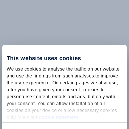
This website uses cookies
We use cookies to analyse the traffic on our website
and use the findings from such analyses to improve
the user experience. On certain pages we also use,
after you have given your consent, cookies to
personalise content, emails and ads, but only with
your consent. You can allow installation of all
cookies on your device or allow necessary cookies
only. View our
cookie statement
.