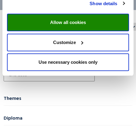
Show details
Allow all cookies
Reset filters
Filter on:
Customize
Date filter
Use necessary cookies only
Themes
AI & Digital Transformation
(1)
Diploma
Business & Economics
(0)
Certificate
(14)
Diversity & Social Inclusion
(0)