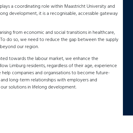
ays a coordinating role within Maastricht University and
felong development, it is a recognisable, accessible gateway
rising from economic and social transitions in healthcare,
n. To do so, we need to reduce the gap between the supply
 beyond our region.
ented towards the labour market, we enhance the
ellow Limburg residents, regardless of their age, experience
e help companies and organisations to become future-
 and long-term relationships with employers and
ur solutions in lifelong development.