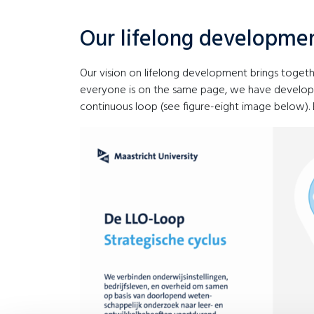
Our lifelong developme
Our vision on lifelong development brings togeth
everyone is on the same page, we have developed 
continuous loop (see figure-eight image below). 