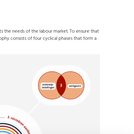
s the needs of the labour market. To ensure that
hy consists of four cyclical phases that form a