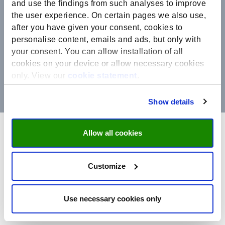
and use the findings from such analyses to improve
the user experience. On certain pages we also use,
after you have given your consent, cookies to
personalise content, emails and ads, but only with
your consent. You can allow installation of all
cookies on your device or allow necessary cookies
only. View our
cookie statement
.
Show details
Allow all cookies
UM Privacy statements
Customize
Maastricht University (UM) is the controller of your personal
data. This privacy statement explains how we handle personal
data:
Use necessary cookies only
The complete text of our General Privacy Statement