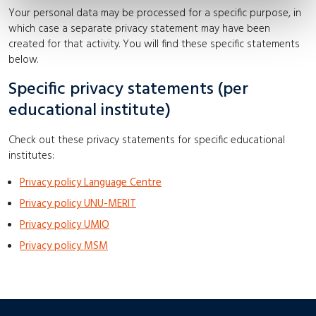
Your personal data may be processed for a specific purpose, in
which case a separate privacy statement may have been
created for that activity. You will find these specific statements
below.
Specific privacy statements (per
educational institute)
Check out these privacy statements for specific educational
institutes:
Privacy policy Language Centre
Privacy policy UNU-MERIT
Privacy policy UMIO
Privacy policy MSM