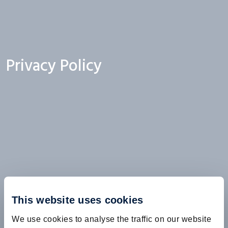
Privacy Policy
This website uses cookies
We use cookies to analyse the traffic on our website