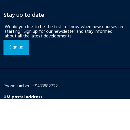
Stay up to date
Would you like to be the first to know when new courses are
starting? Sign up for our newsletter and stay informed
about all the latest developments!
Sign up
Phonenumber: +31433882222
UM postal address
P.O. Box 616
6200 MD Maastricht
The Netherlands
UM visiting address