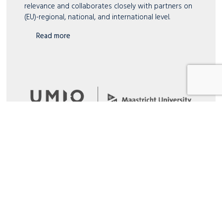
relevance and collaborates closely with partners on
(EU)-regional, national, and international level.
Read more
UMIO
Rooted in academia, concentrated on business –
UMIO is the executive branch of Maastricht
University School of Business and Economic (SBE).
Read more