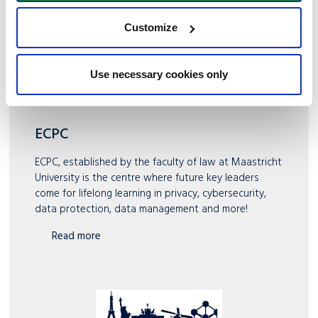
Customize
Use necessary cookies only
ECPC
ECPC, established by the faculty of law at Maastricht
University is the centre where future key leaders
come for lifelong learning in privacy, cybersecurity,
data protection, data management and more!
Read more