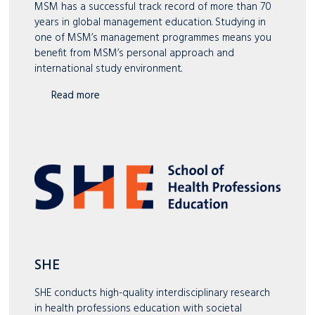
MSM has a successful track record of more than 70
years in global management education. Studying in
one of MSM’s management programmes means you
benefit from MSM’s personal approach and
international study environment.
Read more
SHE
SHE conducts high-quality interdisciplinary research
in health professions education with societal