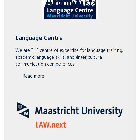
Language Centre
We are THE centre of expertise for language training,
academic language skills, and (inter)cultural
communication competences.
Read more