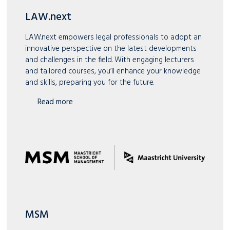
LAW.next
LAW.next empowers legal professionals to adopt an
innovative perspective on the latest developments
and challenges in the field. With engaging lecturers
and tailored courses, you’ll enhance your knowledge
and skills, preparing you for the future.
Read more
MSM