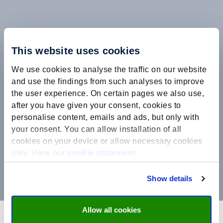
This website uses cookies
We use cookies to analyse the traffic on our website
and use the findings from such analyses to improve
the user experience. On certain pages we also use,
after you have given your consent, cookies to
personalise content, emails and ads, but only with
your consent. You can allow installation of all
cookies on your device or allow necessary cookies
only. View our
cookie statement
.
Show details
Allow all cookies