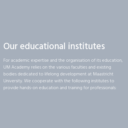
Our educational institutes
For academic expertise and the organisation of its education,
UM Academy relies on the various faculties and existing
bodies dedicated to lifelong development at Maastricht
University. We cooperate with the following institutes to
provide hands-on education and training for professionals: