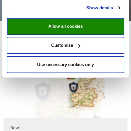
Show details
Allow all cookies
Customize
Use necessary cookies only
News