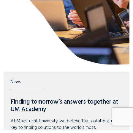
News
Finding tomorrow’s answers together at
UM Academy
At Maastricht University, we believe that collaboration is
key to finding solutions to the world’s most..