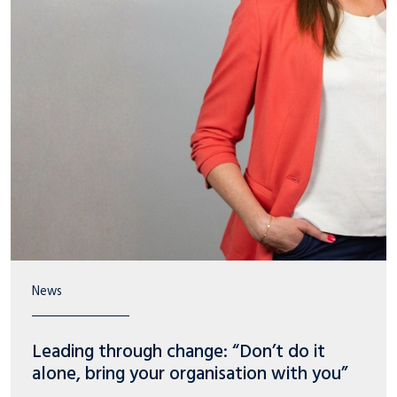
News
Leading through change: “Don’t do it
alone, bring your organisation with you”