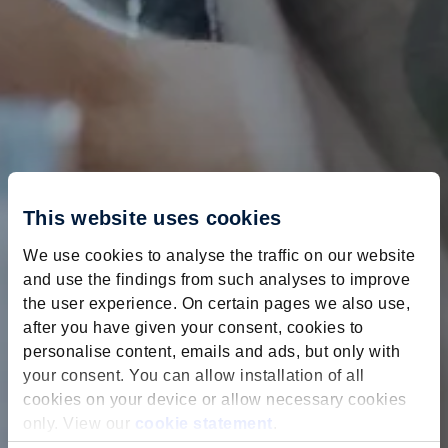
This website uses cookies
We use cookies to analyse the traffic on our website
and use the findings from such analyses to improve
the user experience. On certain pages we also use,
after you have given your consent, cookies to
personalise content, emails and ads, but only with
your consent. You can allow installation of all
cookies on your device or allow necessary cookies
only. View our
cookie statement
.