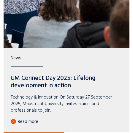
News
UM Connect Day 2025: Lifelong
development in action
Technology & Innovation On Saturday 27 September
2025, Maastricht University invites alumni and
professionals to join..
Read more