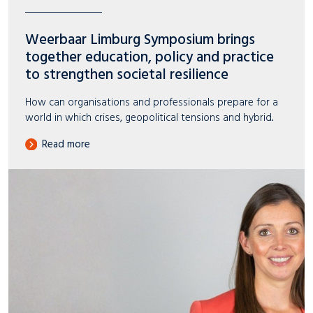
Weerbaar Limburg Symposium brings
together education, policy and practice
to strengthen societal resilience
How can organisations and professionals prepare for a
world in which crises, geopolitical tensions and hybrid..
Read more