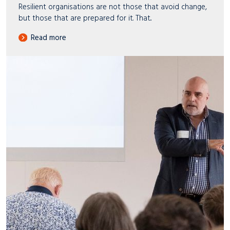
Resilient organisations are not those that avoid change,
but those that are prepared for it. That..
Read more