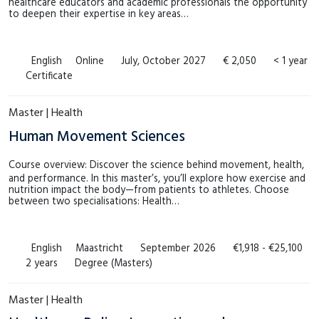
healthcare educators and academic professionals the opportunity
to deepen their expertise in key areas…
English
Online
July, October 2027
€ 2,050
< 1 year
Certificate
Master | Health
Human Movement Sciences
Course overview: Discover the science behind movement, health,
and performance. In this master’s, you’ll explore how exercise and
nutrition impact the body—from patients to athletes. Choose
between two specialisations: Health…
English
Maastricht
September 2026
€1,918 - €25,100
2 years
Degree (Masters)
Master | Health