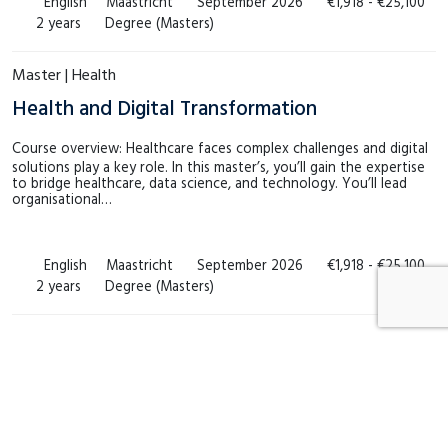
English
Maastricht
September 2026
€1,918 - €25,100
2 years
Degree (Masters)
Master | Health
Health and Digital Transformation
Course overview: Healthcare faces complex challenges and digital
solutions play a key role. In this master’s, you’ll gain the expertise
to bridge healthcare, data science, and technology. You’ll lead
organisational…
English
Maastricht
September 2026
€1,918 - €25,100
2 years
Degree (Masters)
Can’t find a course that suits you?
No problem! Get in touch with us for a customised course that
perfectly aligns with your specific needs and preferences.