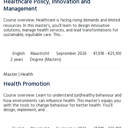
Healthcare Policy, Innovation and
Management
Course overview: Healthcare is facing rising demands and limited
resources. In this master’s, you’ll learn to design innovative
solutions, manage health services, and lead transformations for
sustainable, equitable care. This…
English
Maastricht
September 2026
€1,918 - €25,100
2 years
Degree (Masters)
Master | Health
Health Promotion
Course overview: Learn to understand (un)healthy behaviour and
how environments can influence health. This master’s equips you
with the tools to change behaviour for better health. You’ll
design, implement, and…