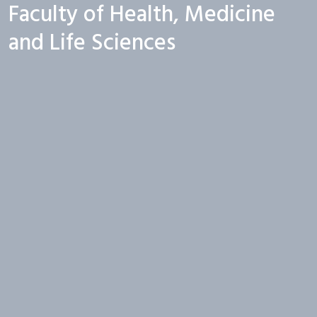
Faculty of Health, Medicine
and Life Sciences