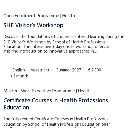
€4.000 – €4.999
(0)
MSM
(0)
Meer tonen
Open Enrollment Programme | Health
SHE
(8)
SHE Visitor’s Workshop
Meer tonen
Discover the foundations of student-centered learning during the
SHE Visitor’s Workshop by School of Health Professions
Education. This interactive 3-day onsite workshop offers an
inspiring introduction to innovative approaches in…
English
Maastricht
Summer 2027
€ 2,300
< 1 month
Master | Short Executive Programme | Health
Certificate Courses in Health Professions
Education
The fully revised Certificate Courses in Health Professions
Education by School of Health Professions Education offer