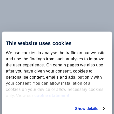
This website uses cookies
We use cookies to analyse the traffic on our website
and use the findings from such analyses to improve
the user experience. On certain pages we also use,
after you have given your consent, cookies to
personalise content, emails and ads, but only with
your consent. You can allow installation of all
cookies on your device or allow necessary cookies
only. View our
cookie statement
.
Show details