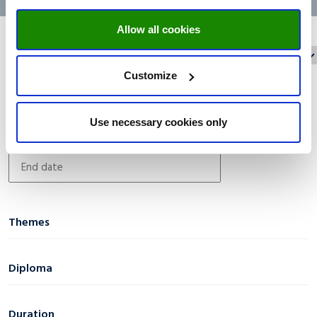
Allow all cookies
Reset filters
Filter on:
Customize
Date filter
Use necessary cookies only
Themes
AI & Digital Transformation
(0)
Diploma
Business & Economics
(0)
Certificate
(5)
Diversity & Social Inclusion
(0)
Duration