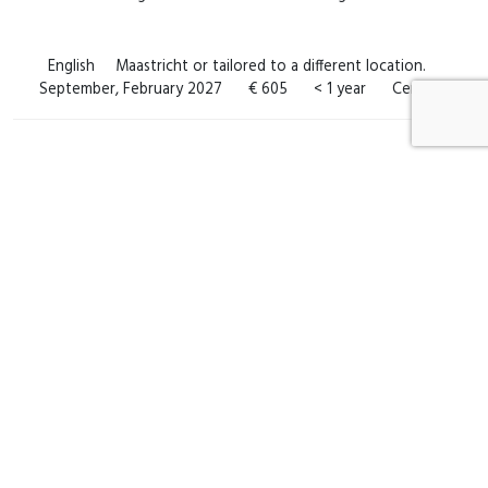
English
Maastricht or tailored to a different location.
September, February 2027
€ 605
< 1 year
Certificate
Can’t find a course that suits you?
No problem! Get in touch with us for a customised course that
perfectly aligns with your specific needs and preferences.
Subscribe to course alerts
Request a customised course