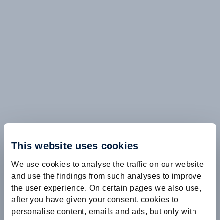
This website uses cookies
We use cookies to analyse the traffic on our website
and use the findings from such analyses to improve
the user experience. On certain pages we also use,
after you have given your consent, cookies to
personalise content, emails and ads, but only with