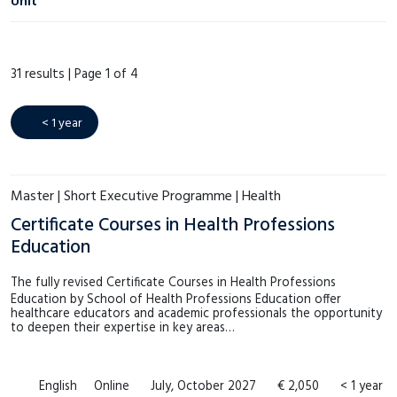
Unit
€1.000 – €1.999
(3)
ECPC
(0)
€2.000 – €2.999
(6)
31 results |
Page 1 of 4
Language Centre
(17)
€3.000 – €3.999
(1)
LAW.next
(0)
€4.000 – €4.999
(0)
< 1 year
MSM
(3)
Meer tonen
SHE
(3)
Master | Short Executive Programme | Health
Meer tonen
Certificate Courses in Health Professions
Education
The fully revised Certificate Courses in Health Professions
Education by School of Health Professions Education offer
healthcare educators and academic professionals the opportunity
to deepen their expertise in key areas…
English
Online
July, October 2027
€ 2,050
< 1 year