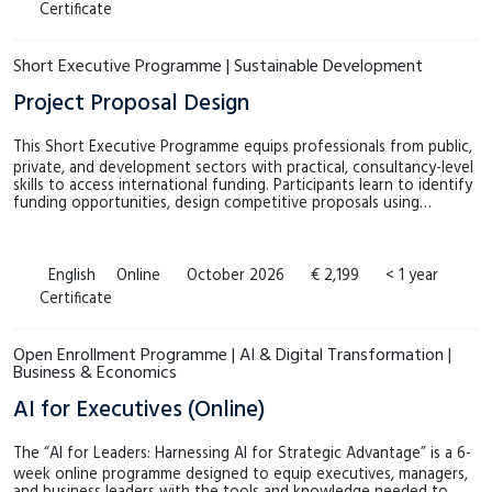
Certificate
Short Executive Programme | Sustainable Development
Project Proposal Design
This Short Executive Programme equips professionals from public,
private, and development sectors with practical, consultancy-level
skills to access international funding. Participants learn to identify
funding opportunities, design competitive proposals using…
English
Online
October 2026
€ 2,199
< 1 year
Certificate
Open Enrollment Programme | AI & Digital Transformation |
Business & Economics
AI for Executives (Online)
The “AI for Leaders: Harnessing AI for Strategic Advantage” is a 6-
week online programme designed to equip executives, managers,