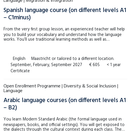
Language | Migration & Integration
Spanish language course (on different levels A1
– C1minus)
From the very first group lesson, an experienced teacher will help
you to build your vocabulary and understand how the language
works. You’ll use traditional learning methods as well as…
English
Maastricht or tailored to a different location.
September, February, September 2027
€ 605
< 1 year
Certificate
Open Enrollment Programme | Diversity & Social Inclusion |
Language
Arabic language courses (on different levels A1
– B2)
You learn Modern Standard Arabic (the formal language used in
newspapers, books, and official settings). You will get exposed to
the dialects through the cultural context during each class. The…