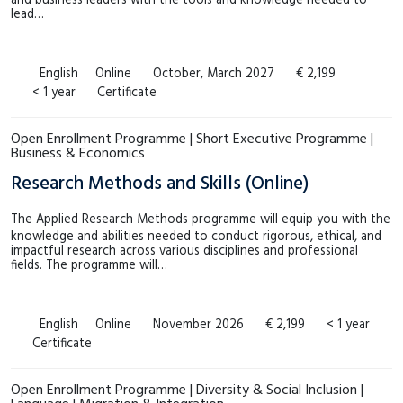
and business leaders with the tools and knowledge needed to
lead…
English
Online
October, March 2027
€ 2,199
< 1 year
Certificate
Open Enrollment Programme | Short Executive Programme |
Business & Economics
Research Methods and Skills (Online)
The Applied Research Methods programme will equip you with the
knowledge and abilities needed to conduct rigorous, ethical, and
impactful research across various disciplines and professional
fields. The programme will…
English
Online
November 2026
€ 2,199
< 1 year
Certificate
Open Enrollment Programme | Diversity & Social Inclusion |