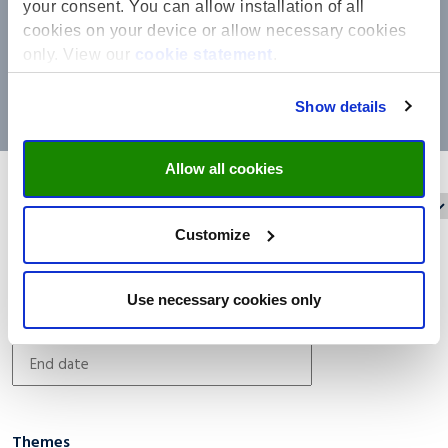
your consent. You can allow installation of all
cookies on your device or allow necessary cookies
only. View our
cookie statement
.
Show details
Allow all cookies
Reset filters
Filter on:
Customize
Date filter
Use necessary cookies only
Themes