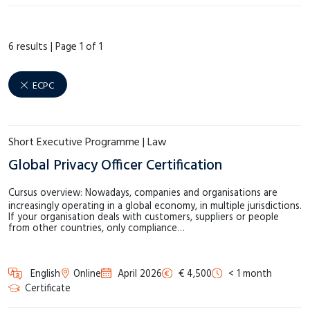
€1.000 – €1.999
(1)
ECPC
(6)
€2.000 – €2.999
(3)
6 results |
Page 1 of 1
Language Centre
(19)
€3.000 – €3.999
(0)
LAW.next
(14)
€4.000 – €4.999
(1)
ECPC
MSM
(14)
Meer tonen
SHE
(8)
Short Executive Programme | Law
Meer tonen
Global Privacy Officer Certification
Cursus overview: Nowadays, companies and organisations are
increasingly operating in a global economy, in multiple jurisdictions.
If your organisation deals with customers, suppliers or people
from other countries, only compliance…
English
Online
April 2026
€ 4,500
< 1 month
Certificate