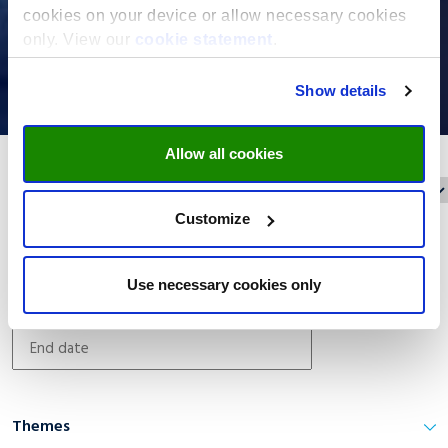
cookies on your device or allow necessary cookies
only. View our
cookie statement
.
Show details
Allow all cookies
Reset filters
Filter on:
Customize
Date filter
Use necessary cookies only
Themes