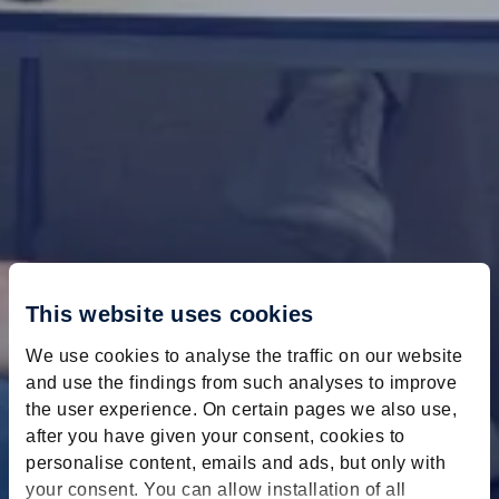
This website uses cookies
We use cookies to analyse the traffic on our website
and use the findings from such analyses to improve
the user experience. On certain pages we also use,
after you have given your consent, cookies to
personalise content, emails and ads, but only with
your consent. You can allow installation of all