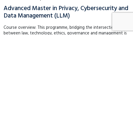
Advanced Master in Privacy, Cybersecurity and
Data Management (LLM)
Course overview: This programme, bridging the intersection
between law, technology, ethics, governance and management is
unique and tailormade for professionals who want to become key
leaders in privacy, cybersecurity and personal…
English
Maastricht
September 2026
€ 21,450
2 years
Degree (Masters)
Short Executive Programme | Law
Data Protection Officer (DPO) Certification
Course
Course overview: Nowadays, data protection compliance has
become a business priority and increasingly important for
maintaining the trust of customers, partners and stakeholders. A
well-trained Data Protection Officer (DPO) plays…