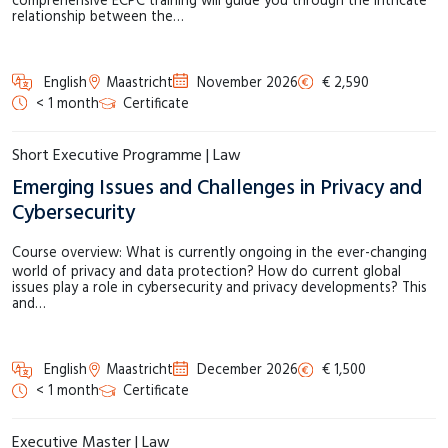
comprehensive ECPC training will guide you through the intricate
relationship between the…
English
Maastricht
November 2026
€ 2,590
< 1 month
Certificate
Short Executive Programme | Law
Emerging Issues and Challenges in Privacy and
Cybersecurity
Course overview: What is currently ongoing in the ever-changing
world of privacy and data protection? How do current global
issues play a role in cybersecurity and privacy developments? This
and…
English
Maastricht
December 2026
€ 1,500
< 1 month
Certificate
Executive Master | Law