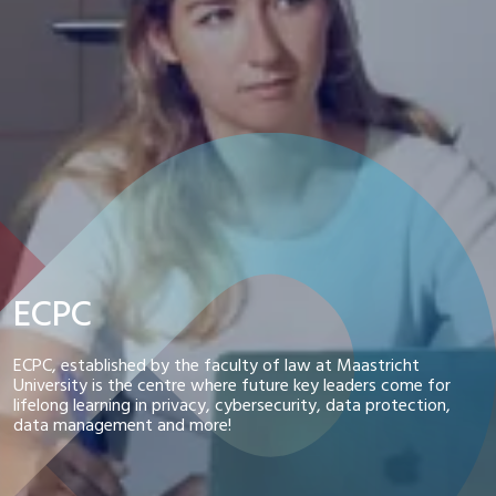
ECPC
ECPC, established by the faculty of law at Maastricht
University is the centre where future key leaders come for
lifelong learning in privacy, cybersecurity, data protection,
data management and more!