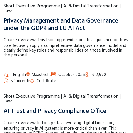
Short Executive Programme | AI & Digital Transformation |
Law
Privacy Management and Data Governance
under the GDPR and EU AI Act
Course overview: This training provides practical guidance on how
to effectively apply a comprehensive data governance model and
clearly define key roles and responsibilities of those involved in
the personal…
English
Maastricht
October 2026
€ 2,590
< 1 month
Certificate
Short Executive Programme | AI & Digital Transformation |
Law
AI Trust and Privacy Compliance Officer
Course overview: In today’s fast-evolving digital landscape,
ensuring privacy in AI systems is more critical than ever. This