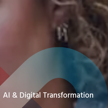
AI & Digital Transformation