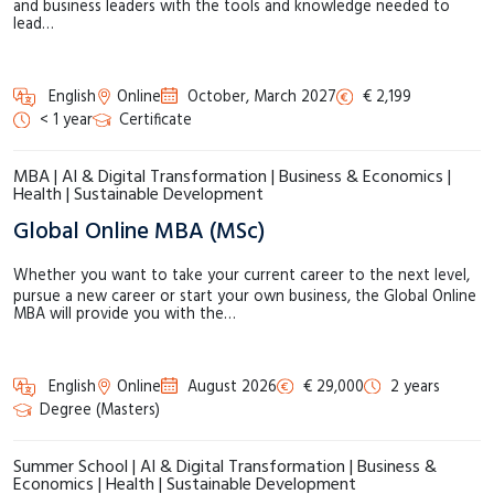
and business leaders with the tools and knowledge needed to
lead…
English
Online
October, March 2027
€ 2,199
< 1 year
Certificate
MBA | AI & Digital Transformation | Business & Economics |
Health | Sustainable Development
Global Online MBA (MSc)
Whether you want to take your current career to the next level,
pursue a new career or start your own business, the Global Online
MBA will provide you with the…
English
Online
August 2026
€ 29,000
2 years
Degree (Masters)
Summer School | AI & Digital Transformation | Business &
Economics | Health | Sustainable Development