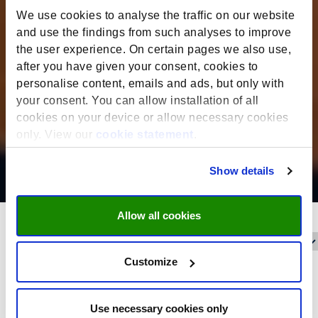
We use cookies to analyse the traffic on our website
and use the findings from such analyses to improve
the user experience. On certain pages we also use,
after you have given your consent, cookies to
personalise content, emails and ads, but only with
your consent. You can allow installation of all
cookies on your device or allow necessary cookies
only. View our
cookie statement
.
Show details
Allow all cookies
Reset filters
Filter on:
Customize
Date filter
Use necessary cookies only