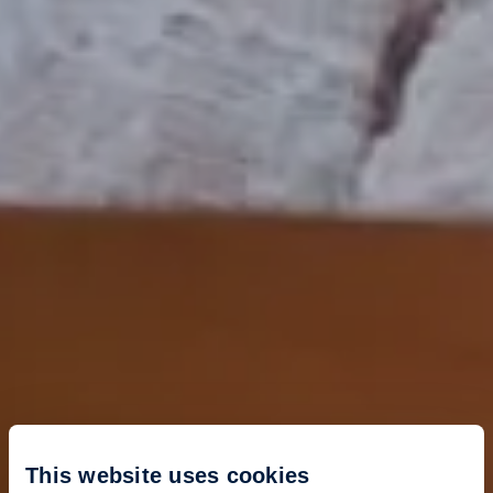
This website uses cookies