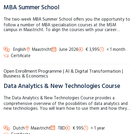
MBA Summer School
The two-week MBA Summer School offers you the opportunity to
follow a number of MBA specialisation courses at the MSM
campus in Maastricht. To align the courses with your career…
English
Maastricht
June 2026
€ 3,995
< 1 month
Certificate
Open Enrollment Programme | AI & Digital Transformation |
Business & Economics
Data Analytics & New Technologies Course
The Data Analytics & New Technologies Course provides a
comprehensive overview of the possibilities of data analytics and
new technologies. You will learn how to use them and how they…
Dutch
Maastricht
TBD
€ 995
< 1 year