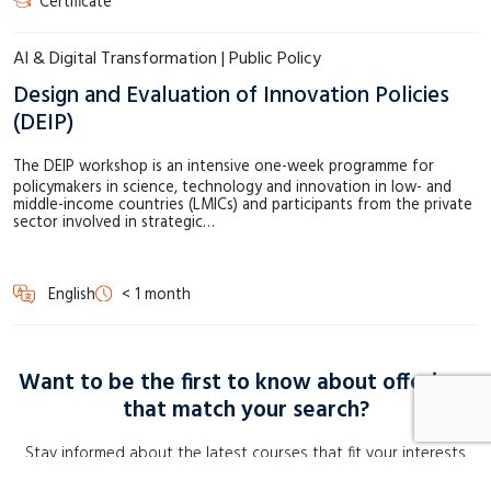
Certificate
AI & Digital Transformation | Public Policy
Design and Evaluation of Innovation Policies
(DEIP)
The DEIP workshop is an intensive one-week programme for
policymakers in science, technology and innovation in low- and
middle-income countries (LMICs) and participants from the private
sector involved in strategic…
English
< 1 month
Want to be the first to know about offerings
that match your search?
Stay informed about the latest courses that fit your interests
perfectly. Sign up for a course alert and receive instant updates!