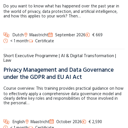
Do you want to know what has happened over the past year in
the world of privacy, data protection, and artificial intelligence,
and how this applies to your work? Then…
Dutch
Maastricht
September 2026
€ 669
< 1 month
Certificate
Short Executive Programme | AI & Digital Transformation |
Law
Privacy Management and Data Governance
under the GDPR and EU AI Act
Course overview: This training provides practical guidance on how
to effectively apply a comprehensive data governance model and
clearly define key roles and responsibilities of those involved in
the personal…
English
Maastricht
October 2026
€ 2,590