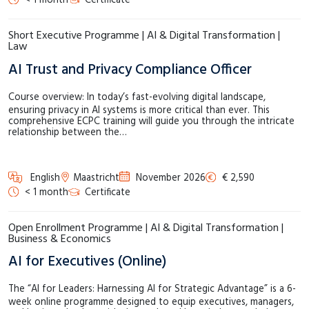
< 1 month
Certificate
Short Executive Programme | AI & Digital Transformation |
Law
AI Trust and Privacy Compliance Officer
Course overview: In today’s fast-evolving digital landscape,
ensuring privacy in AI systems is more critical than ever. This
comprehensive ECPC training will guide you through the intricate
relationship between the…
English
Maastricht
November 2026
€ 2,590
< 1 month
Certificate
Open Enrollment Programme | AI & Digital Transformation |
Business & Economics
AI for Executives (Online)
The “AI for Leaders: Harnessing AI for Strategic Advantage” is a 6-
week online programme designed to equip executives, managers,