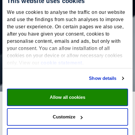
This website uses cookies
We use cookies to analyse the traffic on our website
and use the findings from such analyses to improve
the user experience. On certain pages we also use,
after you have given your consent, cookies to
personalise content, emails and ads, but only with
your consent. You can allow installation of all
cookies on your device or allow necessary cookies
only. View our
cookie statement
.
Show details
Allow all cookies
In the classroom: A student’s
Customize
perspective on the full-time