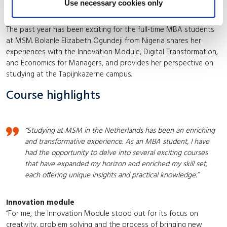
MBA courses in 2024
Use necessary cookies only
The past year has been exciting for the full-time MBA students
at MSM. Bolanle Elizabeth Ogundeji from Nigeria shares her
experiences with the Innovation Module, Digital Transformation,
and Economics for Managers, and provides her perspective on
studying at the Tapijnkazerne campus.
Course highlights
“Studying at MSM in the Netherlands has been an enriching
and transformative experience. As an MBA student, I have
had the opportunity to delve into several exciting courses
that have expanded my horizon and enriched my skill set,
each offering unique insights and practical knowledge.”
Innovation module
“For me, the Innovation Module stood out for its focus on
creativity, problem solving and the process of bringing new