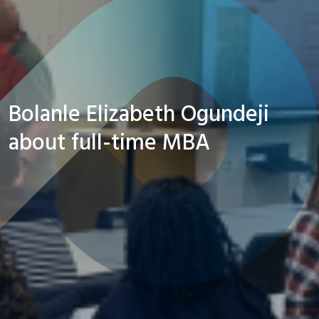
Bolanle Elizabeth Ogundeji
about full-time MBA