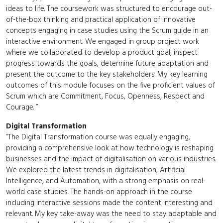
ideas to life. The coursework was structured to encourage out-
of-the-box thinking and practical application of innovative
concepts engaging in case studies using the Scrum guide in an
interactive environment. We engaged in group project work
where we collaborated to develop a product goal, inspect
progress towards the goals, determine future adaptation and
present the outcome to the key stakeholders. My key learning
outcomes of this module focuses on the five proficient values of
Scrum which are Commitment, Focus, Openness, Respect and
Courage. ”
Digital Transformation
“The Digital Transformation course was equally engaging,
providing a comprehensive look at how technology is reshaping
businesses and the impact of digitalisation on various industries.
We explored the latest trends in digitalisation, Artificial
Intelligence, and Automation, with a strong emphasis on real-
world case studies. The hands-on approach in the course
including interactive sessions made the content interesting and
relevant. My key take-away was the need to stay adaptable and