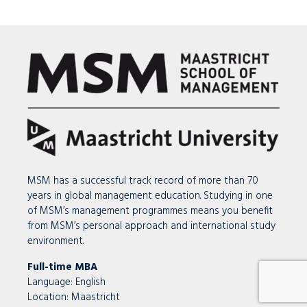
MSM has a successful track record of more than 70
years in global management education. Studying in one
of MSM’s management programmes means you benefit
from MSM’s personal approach and international study
environment.
Full-time MBA
Language: English
Location:
Maastricht