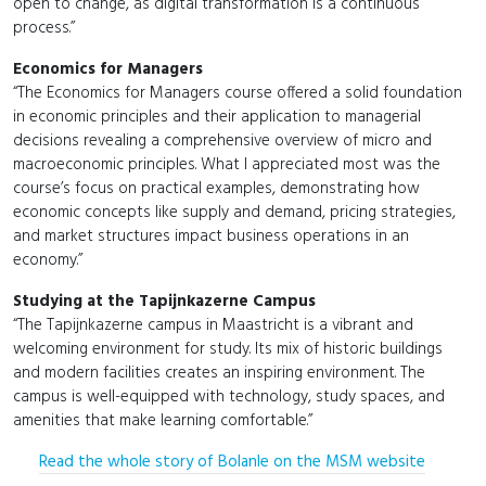
open to change, as digital transformation is a continuous
process.”
Economics for Managers
“The Economics for Managers course offered a solid foundation
in economic principles and their application to managerial
decisions revealing a comprehensive overview of micro and
macroeconomic principles. What I appreciated most was the
course’s focus on practical examples, demonstrating how
economic concepts like supply and demand, pricing strategies,
and market structures impact business operations in an
economy.”
Studying at the Tapijnkazerne Campus
“The Tapijnkazerne campus in Maastricht is a vibrant and
welcoming environment for study. Its mix of historic buildings
and modern facilities creates an inspiring environment. The
campus is well-equipped with technology, study spaces, and
amenities that make learning comfortable.”
Read the whole story of Bolanle on the MSM website