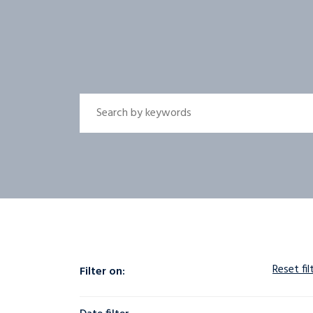
Reset fil
Filter on: