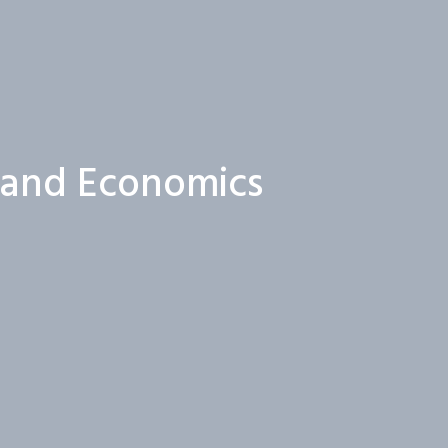
s and Economics