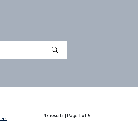
43 results |
Page 1 of 5
ters