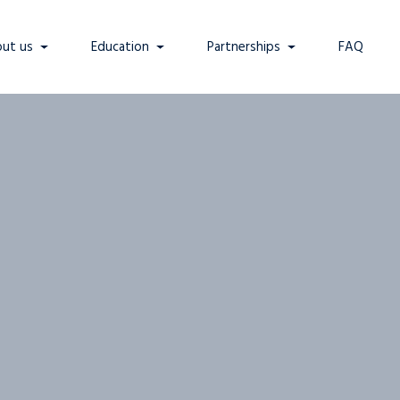
ut us
Education
Partnerships
FAQ