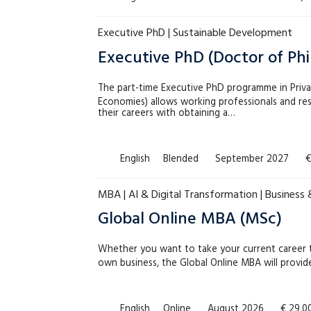
Executive PhD | Sustainable Development
Executive PhD (Doctor of Ph
The part-time Executive PhD programme in Priv
Economies) allows working professionals and res
their careers with obtaining a…
English
Blended
September 2027
€
MBA | AI & Digital Transformation | Business
Global Online MBA (MSc)
Whether you want to take your current career to
own business, the Global Online MBA will provi
English
Online
August 2026
€ 29,0