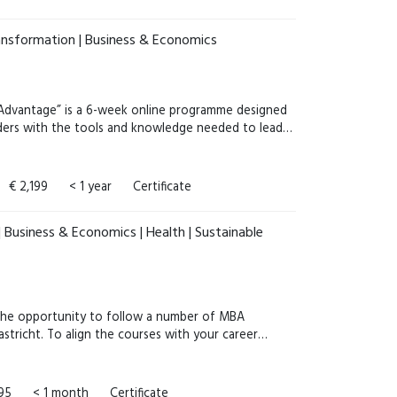
ansformation | Business & Economics
c Advantage” is a 6-week online programme designed
aders with the tools and knowledge needed to lead…
€ 2,199
< 1 year
Certificate
 Business & Economics | Health | Sustainable
he opportunity to follow a number of MBA
stricht. To align the courses with your career…
995
< 1 month
Certificate