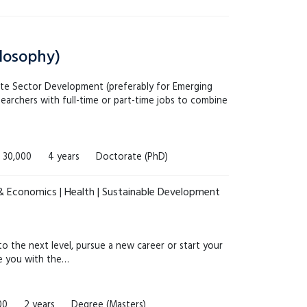
ilosophy)
ate Sector Development (preferably for Emerging
earchers with full-time or part-time jobs to combine
 30,000
4 years
Doctorate (PhD)
 & Economics | Health | Sustainable Development
 the next level, pursue a new career or start your
de you with the…
00
2 years
Degree (Masters)