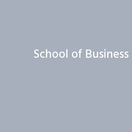
School of Busines