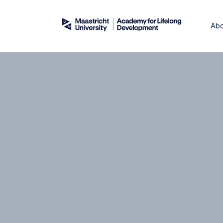
About
WordPress
Abo