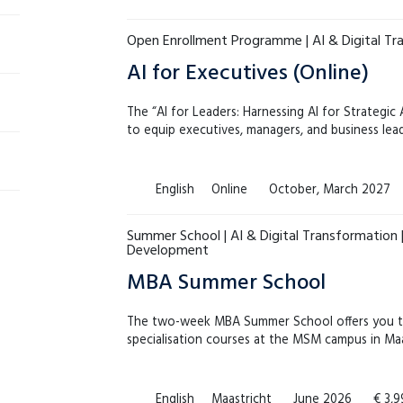
Open Enrollment Programme | AI & Digital Tr
AI for Executives (Online)
The “AI for Leaders: Harnessing AI for Strategi
to equip executives, managers, and business le
English
Online
October, March 2027
Summer School | AI & Digital Transformation |
Development
MBA Summer School
The two-week MBA Summer School offers you t
specialisation courses at the MSM campus in Maa
English
Maastricht
June 2026
€ 3,