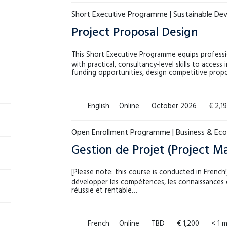
Short Executive Programme | Sustainable D
Project Proposal Design
This Short Executive Programme equips professi
with practical, consultancy-level skills to access 
funding opportunities, design competitive prop
English
Online
October 2026
€ 2,1
Open Enrollment Programme | Business & Ec
Gestion de Projet (Project 
[Please note: this course is conducted in Frenc
développer les compétences, les connaissances e
réussie et rentable…
French
Online
TBD
€ 1,200
< 1 