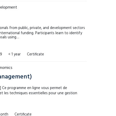
evelopment
onals from public, private, and development sectors
international funding. Participants learn to identify
osals using…
99
< 1 year
Certificate
onomics
Management)
h!] Ce programme en ligne vous permet de
t les techniques essentielles pour une gestion
month
Certificate