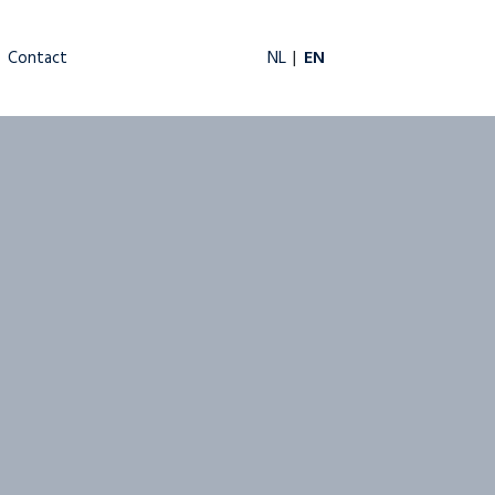
EN
NL
Contact