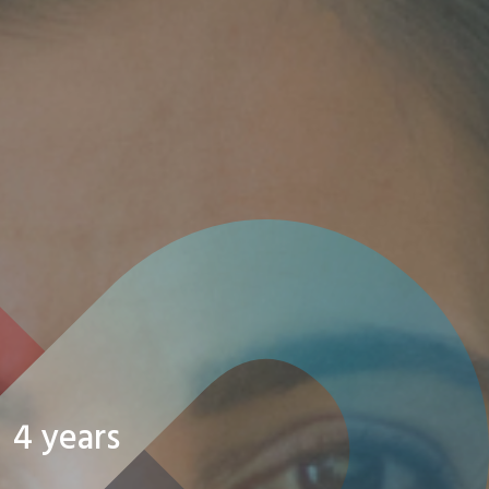
4 years