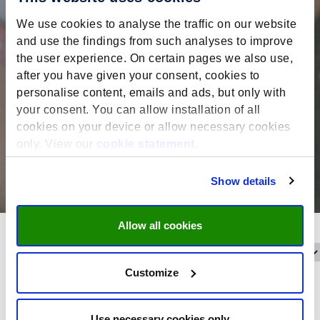
We use cookies to analyse the traffic on our website
and use the findings from such analyses to improve
the user experience. On certain pages we also use,
after you have given your consent, cookies to
personalise content, emails and ads, but only with
your consent. You can allow installation of all
cookies on your device or allow necessary cookies
only. View our
cookie statement
.
Show details
Allow all cookies
Reset filters
Filter on:
Customize
Date filter
Use necessary cookies only