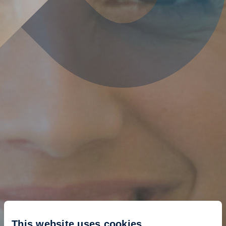
This website uses cookies