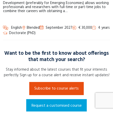
Development (preferably for Emerging Economies) allows working
professionals and researchers with full-time or part-time jobs to
combine their careers with obtaining a…
English
Blended
September 2027
€ 30,000
4 years
Doctorate (PhD)
Want to be the first to know about offerings
that match your search?
Stay informed about the latest courses that fit your interests
perfectly. Sign up for a course alert and receive instant updates!
Subscribe to course alerts
Request a customised course