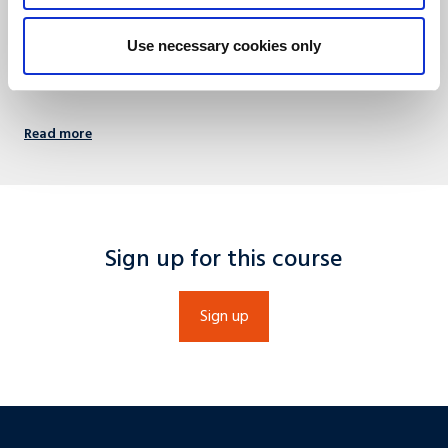
Economic (SBE).
+31 (0)43 388 4488
Use necessary cookies only
info@umio.nl
Read more
Sign up for this course
Sign up