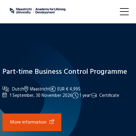
Part-time Business Control Programme
Dutch
Maastricht
EUR € 4,995
1 September, 30 November 2026
1 year
Certificate
More information