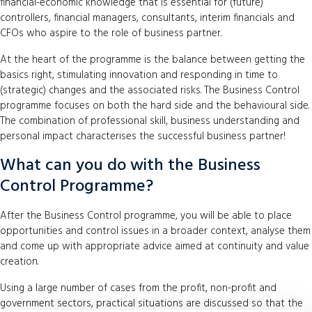
financial-economic knowledge that is essential for (future)
controllers, financial managers, consultants, interim financials and
CFOs who aspire to the role of business partner.
At the heart of the programme is the balance between getting the
basics right, stimulating innovation and responding in time to
(strategic) changes and the associated risks. The Business Control
programme focuses on both the hard side and the behavioural side.
The combination of professional skill, business understanding and
personal impact characterises the successful business partner!
What can you do with the Business
Control Programme?
After the Business Control programme, you will be able to place
opportunities and control issues in a broader context, analyse them
and come up with appropriate advice aimed at continuity and value
creation.
Using a large number of cases from the profit, non-profit and
government sectors, practical situations are discussed so that the