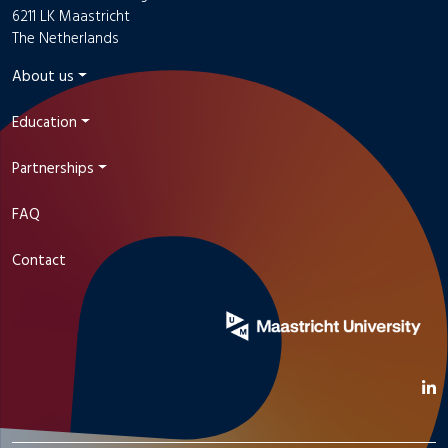
6211 LK Maastricht
The Netherlands
About us
Education
Partnerships
FAQ
Contact