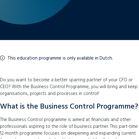
This education programme is only available in Dutch.
Do you want to become a better sparring partner of your CFO or
CEO? With the Business Control Programme, you will bring and keep
organisations, projects and processes in control!
What is the Business Control Programme?
The Business Control programme is aimed at financials and other
professionals aspiring to the role of business partner. This part-time
12-month programme focuses on deepening and expanding current