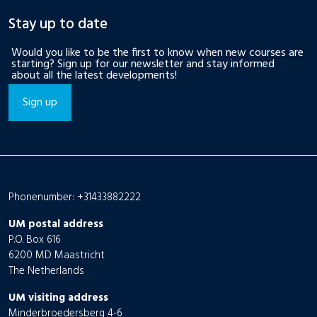
Stay up to date
Would you like to be the first to know when new courses are
starting? Sign up for our newsletter and stay informed
about all the latest developments!
Sign up
Phonenumber: +31433882222
UM postal address
P.O. Box 616
6200 MD Maastricht
The Netherlands
UM visiting address
Minderbroedersberg 4-6