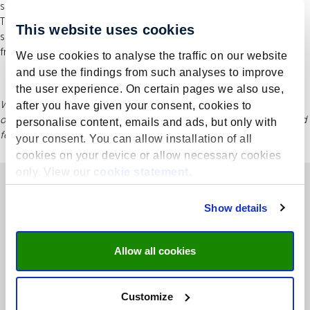
subject matter really lives and therefore becomes more ingrained.
The various participants all contribute their own knowledge and
This website uses cookies
skills. The diversity of backgrounds means participants learn a lot
from each other and each other’s organisations.
We use cookies to analyse the traffic on our website
and use the findings from such analyses to improve
the user experience. On certain pages we also use,
While this information is regularly updated, please refer to UMIO’s
after you have given your consent, cookies to
official website for the most current course details, including dates and
personalise content, emails and ads, but only with
fees.
your consent. You can allow installation of all
cookies on your device or allow necessary cookies
only. View our
cookie statement
.
Show details
Allow all cookies
Rooted in academia, concentrated on business – UMIO is the
executive branch of Maastricht University School of Business and
Customize