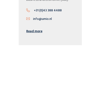
+31 (0)43 388 4488
info@umio.nl
Read more