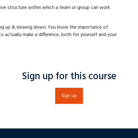
ive structure within which a team or group can work
ing up & slowing down; You know the importance of
 actually make a difference, both for yourself and your
Sign up for this course
Sign up