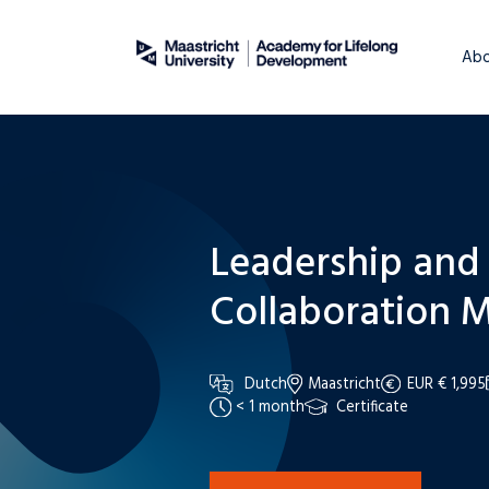
About
WordPress
Abo
Leadership and
Collaboration M
Dutch
Maastricht
EUR € 1,995
< 1 month
Certificate