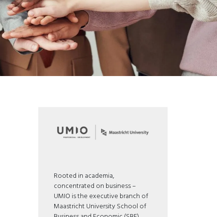
Rooted in academia,
concentrated on business –
UMIO is the executive branch of
Maastricht University School of
Business and Economic (SBE).