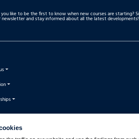
you like to be the first to know when new courses are starting? S
r newsletter and stay informed about all the latest developments!
us
ion
ships
 cookies
t