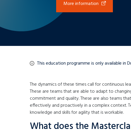
More information
This education programme is only available in D
The dynamics of these times call for continuous le
These are teams that are able to adapt to changi
commitment and quality. These are also teams that
effectively and proactively in a complex context. T
knowledge and skills for agility that is workable.
What does the Mastercla