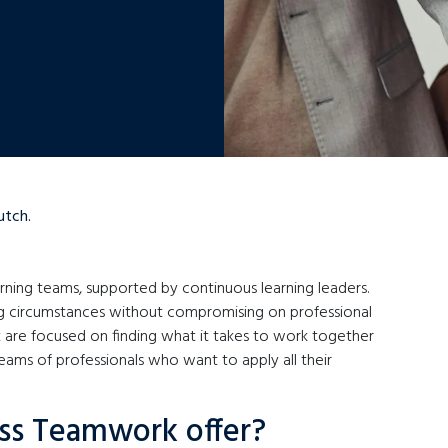
utch.
arning teams, supported by continuous learning leaders.
ng circumstances without compromising on professional
 are focused on finding what it takes to work together
eams of professionals who want to apply all their
ss Teamwork offer?