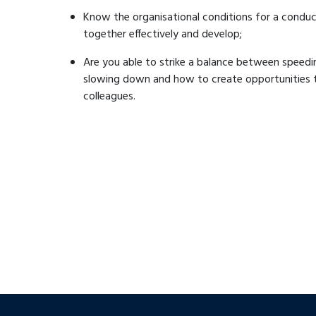
Know the organisational conditions for a conduc
together effectively and develop;
Are you able to strike a balance between speed
slowing down and how to create opportunities to
colleagues.