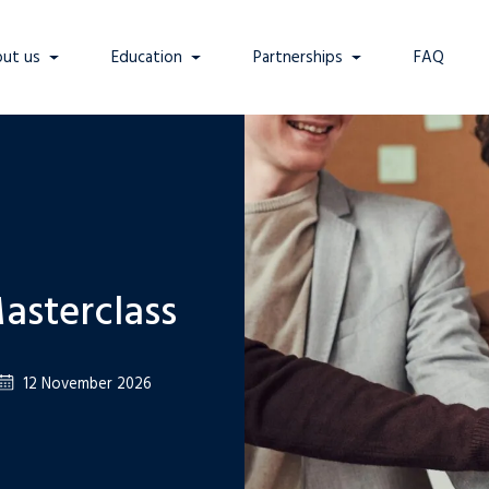
ut us
Education
Partnerships
FAQ
asterclass
12 November 2026