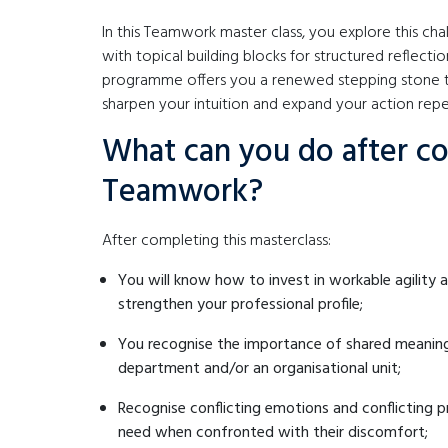
In this Teamwork master class, you explore this cha
with topical building blocks for structured reflectio
programme offers you a renewed stepping stone t
sharpen your intuition and expand your action repert
What can you do after c
Teamwork?
After completing this masterclass:
You will know how to invest in workable agility
strengthen your professional profile;
You recognise the importance of shared meaning a
department and/or an organisational unit;
Recognise conflicting emotions and conflicting pri
need when confronted with their discomfort;