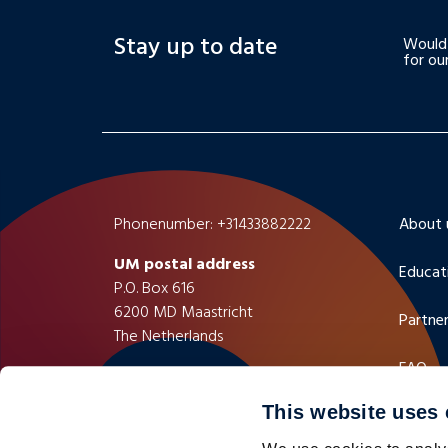
Stay up to date
Would 
for ou
Phonenumber: +31433882222
About 
UM postal address
Educat
P.O. Box 616
6200 MD Maastricht
Partner
The Netherlands
FAQ
UM visiting address
Minderbroedersberg 4-6
This website uses
Contac
6211 LK Maastricht