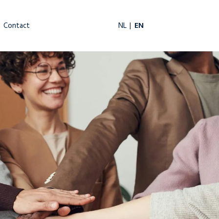
EN
NL
Contact