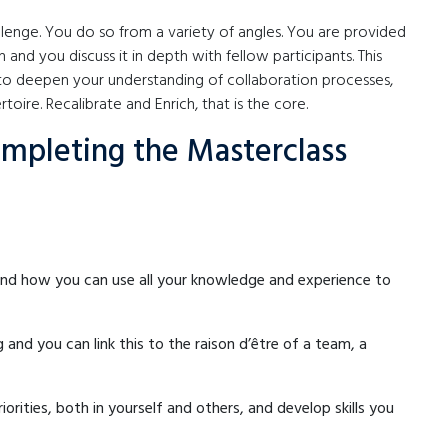
llenge. You do so from a variety of angles. You are provided
n and you discuss it in depth with fellow participants. This
o deepen your understanding of collaboration processes,
oire. Recalibrate and Enrich, that is the core.
ompleting the Masterclass
 and how you can use all your knowledge and experience to
nd you can link this to the raison d’être of a team, a
orities, both in yourself and others, and develop skills you