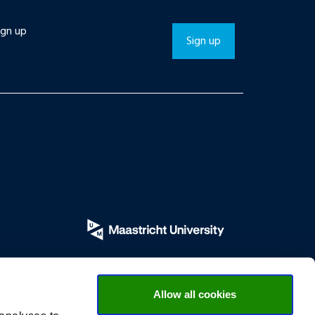
ign up
Sign up
Allow all cookies