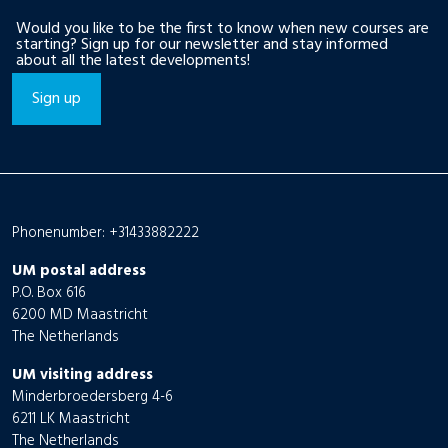
Would you like to be the first to know when new courses are
starting? Sign up for our newsletter and stay informed
about all the latest developments!
Sign up
Phonenumber: +31433882222
UM postal address
P.O. Box 616
6200 MD Maastricht
The Netherlands
UM visiting address
Minderbroedersberg 4-6
6211 LK Maastricht
The Netherlands