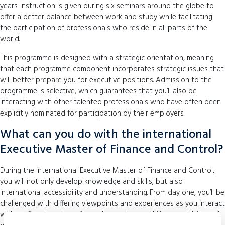
years. Instruction is given during six seminars around the globe to
offer a better balance between work and study while facilitating
the participation of professionals who reside in all parts of the
world.
This programme is designed with a strategic orientation, meaning
that each programme component incorporates strategic issues that
will better prepare you for executive positions. Admission to the
programme is selective, which guarantees that you’ll also be
interacting with other talented professionals who have often been
explicitly nominated for participation by their employers.
What can you do with the international
Executive Master of Finance and Control?
During the international Executive Master of Finance and Control,
you will not only develop knowledge and skills, but also
international accessibility and understanding. From day one, you’ll be
challenged with differing viewpoints and experiences as you interact
with staff and students from all over the world. Your worldview will