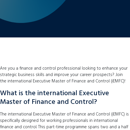
Are you a finance and control professional looking to enhance your
strategic business skills and improve your career prospects? Join
the international Executive Master of Finance and Control (iEMFC)!
What is the international Executive
Master of Finance and Control?
The international Executive Master of Finance and Control (iEMFC) is
specifically designed for working professionals in international
finance and control. This part-time programme spans two and a half