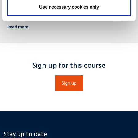
+31 (0)43 388 4488
Use necessary cookies only
info@umio.nl
Read more
Sign up for this course
Sign up
Stay up to date