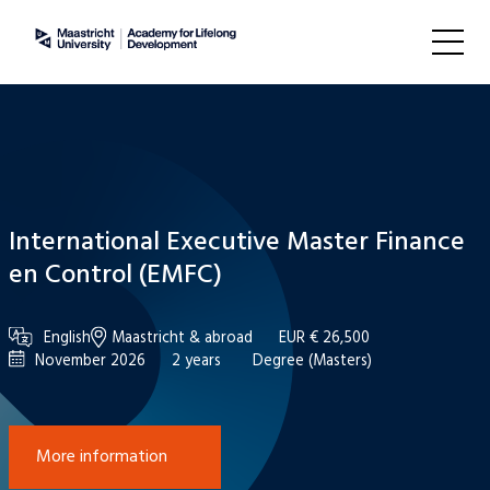
International Executive Master Finance
en Control (EMFC)
English
Maastricht & abroad
EUR € 26,500
November 2026
2 years
Degree (Masters)
More information