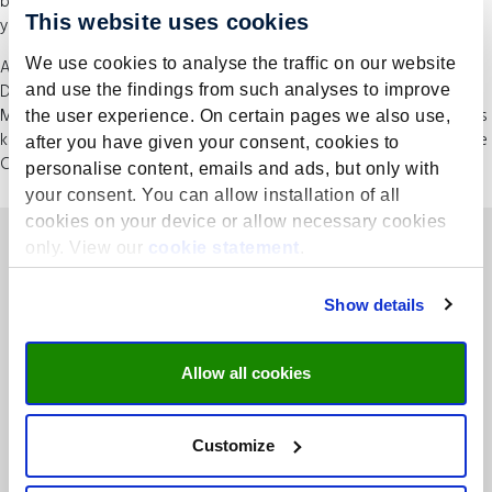
be enhanced by this interaction as well as from interactions during
This website uses cookies
your extended visits to Maastricht and other places.
We use cookies to analyse the traffic on our website
After graduating, you’ll be awarded with two master’s degrees: the
Dutch Registered Controller (RC) and the international Executive
and use the findings from such analyses to improve
Master of Finance and Control (EMFC). It’s the only programme of its
the user experience. On certain pages we also use,
kind in the Netherlands. You’ll also have the opportunity to take the
after you have given your consent, cookies to
CIMA exams with limited additional study.
personalise content, emails and ads, but only with
your consent. You can allow installation of all
cookies on your device or allow necessary cookies
only. View our
cookie statement
.
Show details
Allow all cookies
Rooted in academia, concentrated on business – UMIO is the
executive branch of Maastricht University School of Business and
Economic (SBE).
Customize