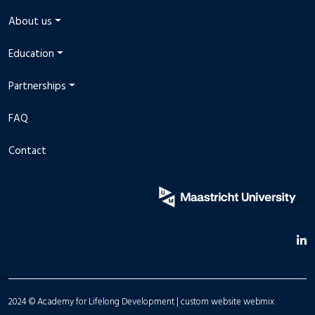
About us
Education
Partnerships
FAQ
Contact
2024 © Academy for Lifelong Development |
custom website
webmix