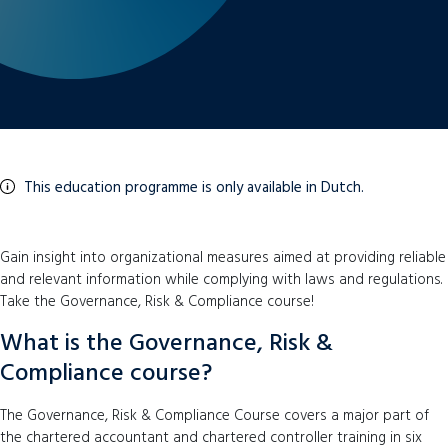
This education programme is only available in Dutch.
Gain insight into organizational measures aimed at providing reliable
and relevant information while complying with laws and regulations.
Take the Governance, Risk & Compliance course!
What is the Governance, Risk &
Compliance course?
The Governance, Risk & Compliance Course covers a major part of
the chartered accountant and chartered controller training in six