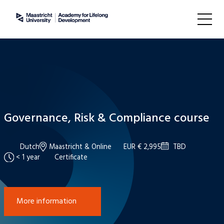
Governance, Risk & Compliance course
Dutch
Maastricht & Online
EUR € 2,995
TBD
< 1 year
Certificate
More information