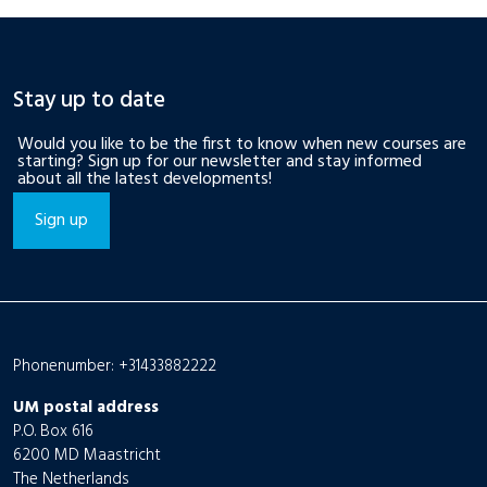
Stay up to date
Would you like to be the first to know when new courses are
starting? Sign up for our newsletter and stay informed
about all the latest developments!
Sign up
Phonenumber: +31433882222
UM postal address
P.O. Box 616
6200 MD Maastricht
The Netherlands