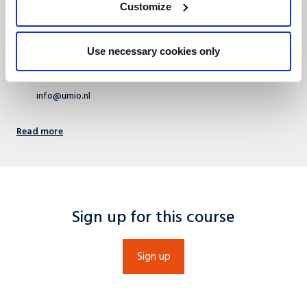
Customize
Rooted in academia, concentrated on business – UMIO is the
executive branch of Maastricht University School of Business and
Economic (SBE).
Use necessary cookies only
+31 (0)43 388 4488
info@umio.nl
Read more
Sign up for this course
Sign up