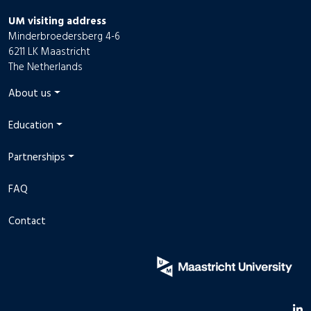
UM visiting address
Minderbroedersberg 4-6
6211 LK Maastricht
The Netherlands
About us
Education
Partnerships
FAQ
Contact