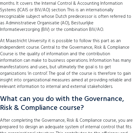
months. It covers the Internal Control & Accounting Information
Systems (ICAIS or BIV/AO) section. This is an internationally
recognizable subject whose Dutch predecessor is often referred to
as Administratieve Organisatie (AO), Bestuurlijke
Informatieverzorging (BIV) or the combination BIV/AO.
At Maastricht University it is possible to follow this part as an
independent course. Central to the Governance, Risk & Compliance
Course is the quality of information and the contribution
information can make to business operations. Information has many
manifestations and uses, but ultimately the goal is to get
organizations ‘in control’. The goal of the course is therefore to gain
insight into organizational measures aimed at providing reliable and
relevant information to internal and external stakeholders.
What can you do with the Governance,
Risk & Compliance course?
After completing the Governance, Risk & Compliance course, you are
prepared to design an adequate system of internal control that fits