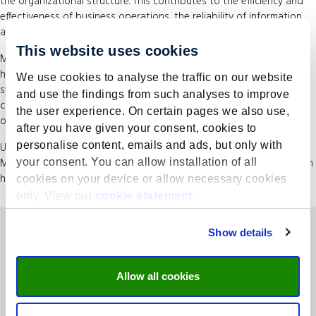
the organizational structure. This contributes to the efficiency and
effectiveness of business operations, the reliability of information
and compliance with relevant laws and regulations.
This website uses cookies
Moreover, after the Governance Risk & Compliance course you will
have developed an insight into designing an adequate IT control
We use cookies to analyse the traffic on our website
system that contributes to the reliability of internal control and
and use the findings from such analyses to improve
contributes to the efficiency and effectiveness of business
the user experience. On certain pages we also use,
operations.
after you have given your consent, cookies to
personalise content, emails and ads, but only with
Upon completion, you will be awarded a certificate from UMIO |
Maastricht University. The course counts as 72 Continuing Education
your consent. You can allow installation of all
hours for certain professional groups.
cookies on your device or allow necessary cookies
only. View our
cookie statement
.
Show details
Allow all cookies