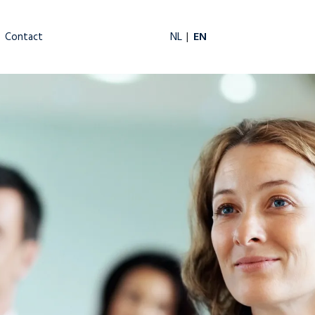
EN
NL
Contact