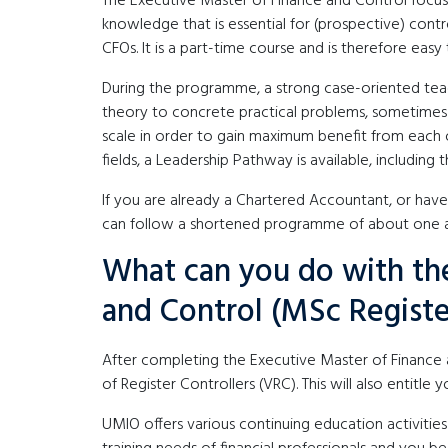
The Executive Master of Finance and Control focu
knowledge that is essential for (prospective) control
CFOs. It is a part-time course and is therefore easy 
During the programme, a strong case-oriented teac
theory to concrete practical problems, sometimes i
scale in order to gain maximum benefit from each o
fields, a Leadership Pathway is available, including t
If you are already a Chartered Accountant, or ha
can follow a shortened programme of about one an
What can you do with the
and Control (MSc Registe
After completing the Executive Master of Financ
of Register Controllers (VRC). This will also entitle 
UMIO offers various continuing education activities