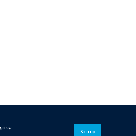
ign up
Sign up