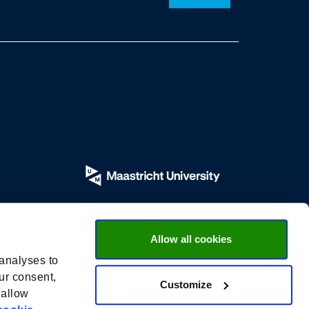
Allow all cookies
 analyses to
ur consent,
Customize
 allow