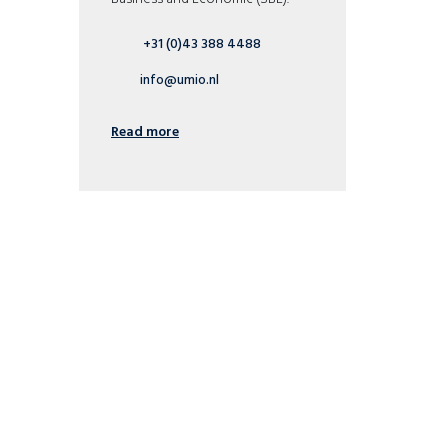
+31 (0)43 388 4488
info@umio.nl
Read more