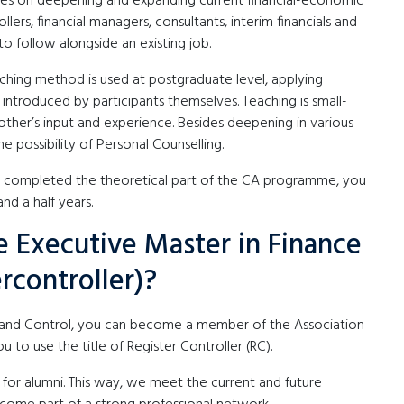
ses on deepening and expanding current financial-economic
lers, financial managers, consultants, interim financials and
to follow alongside an existing job.
hing method is used at postgraduate level, applying
ntroduced by participants themselves. Teaching is small-
ther’s input and experience. Besides deepening in various
he possibility of Personal Counselling.
ve completed the theoretical part of the CA programme, you
d a half years.
 Executive Master in Finance
rcontroller)?
e and Control, you can become a member of the Association
you to use the title of Register Controller (RC).
 for alumni. This way, we meet the current and future