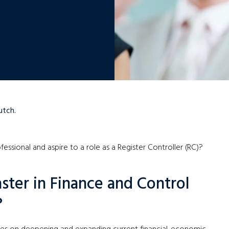
utch.
fessional and aspire to a role as a Register Controller (RC)?
ster in Finance and Control
?