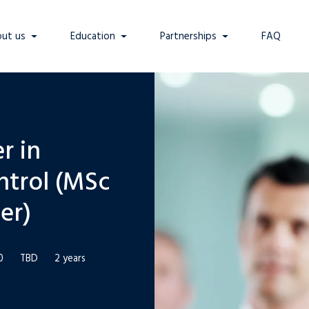
ut us
Education
Partnerships
FAQ
r in
ntrol (MSc
er)
0
TBD
2 years