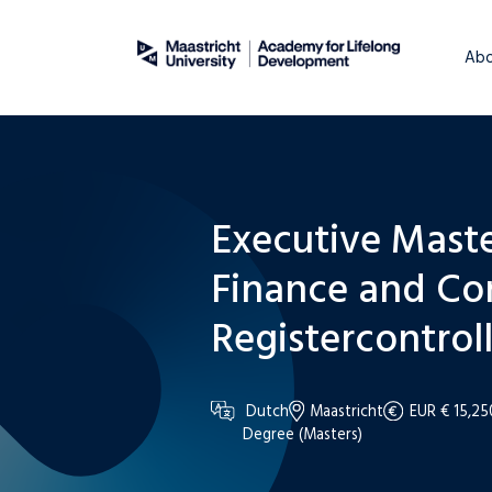
About
WordPress
Abo
Executive Maste
Finance and Co
Registercontroll
Dutch
Maastricht
EUR € 15,25
Degree (Masters)