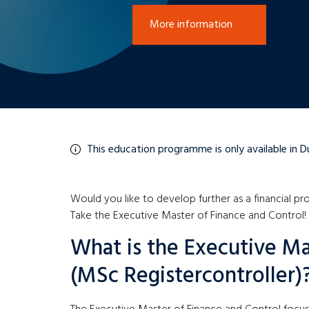
More information
This education programme is only available in D
Would you like to develop further as a financial pro
Take the Executive Master of Finance and Control!
What is the Executive Ma
(MSc Registercontroller)