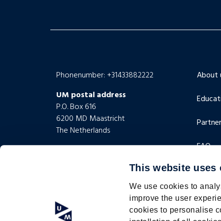
Phonenumber: +31433882222
About 
UM postal address
Educat
P.O. Box 616
6200 MD Maastricht
Partner
The Netherlands
FAQ
UM visiting address
Minderbroedersberg 4-6
This website uses
Contac
6211 LK Maastricht
The Netherlands
We use cookies to analys
improve the user experie
cookies to personalise c