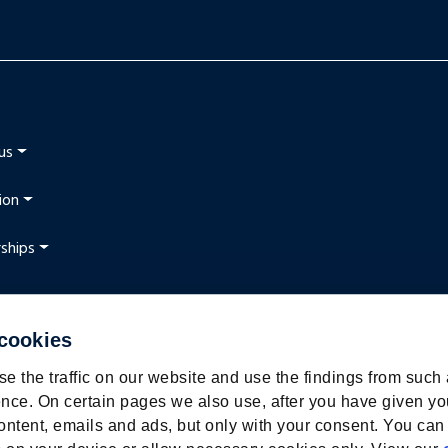
us
ion
ships
 cookies
t
e the traffic on our website and use the findings from such
nce. On certain pages we also use, after you have given yo
ontent, emails and ads, but only with your consent. You can