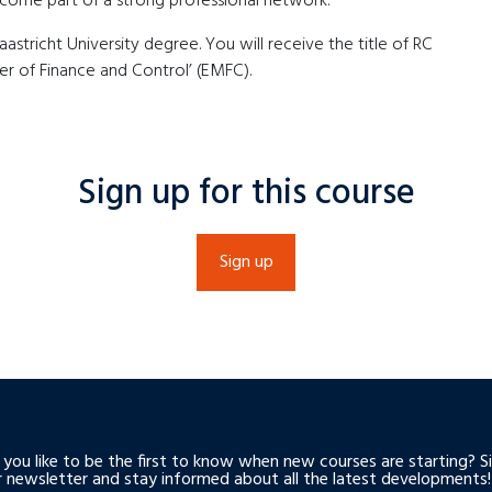
become part of a strong professional network.
tricht University degree. You will receive the title of RC
r of Finance and Control’ (EMFC).
Sign up for this course
Sign up
you like to be the first to know when new courses are starting? S
r newsletter and stay informed about all the latest developments!