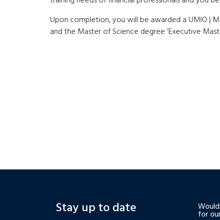
training needs of financial professionals and you 
Upon completion, you will be awarded a UMIO | Maas
and the Master of Science degree ‘Executive Maste
Stay up to date
Would 
for ou