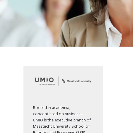
Rooted in academia,
concentrated on business –
UMIO is the executive branch of
Maastricht University School of
Business and Economic (SBE).