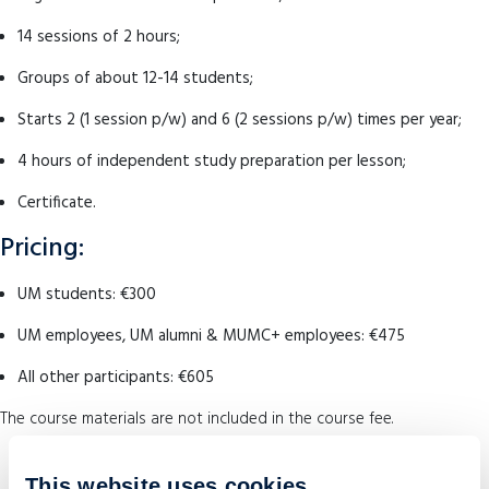
14 sessions of 2 hours;
Groups of about 12-14 students;
Starts 2 (1 session p/w) and 6 (2 sessions p/w) times per year;
4 hours of independent study preparation per lesson;
Certificate.
Pricing:
UM students: €300
UM employees, UM alumni & MUMC+ employees: €475
All other participants: €605
The course materials are not included in the course fee.
This website uses cookies