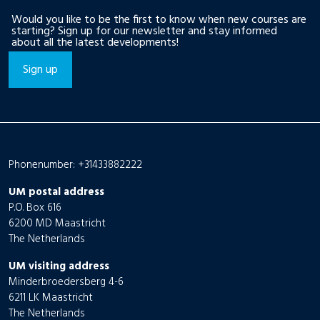
Would you like to be the first to know when new courses are
starting? Sign up for our newsletter and stay informed
about all the latest developments!
Sign up
Phonenumber: +31433882222
UM postal address
P.O. Box 616
6200 MD Maastricht
The Netherlands
UM visiting address
Minderbroedersberg 4-6
6211 LK Maastricht
The Netherlands