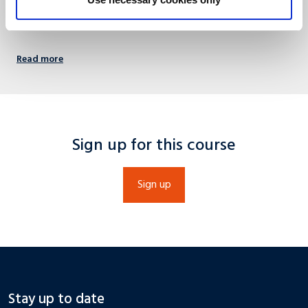
languagecentre@maastrichtuniversity.nl
Read more
Sign up for this course
Sign up
Stay up to date