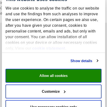
While this information is regularly updated, please refer to Language
Centre’s official website for the most current course details, including
We use cookies to analyse the traffic on our website
dates and fees.
and use the findings from such analyses to improve
the user experience. On certain pages we also use,
after you have given your consent, cookies to
personalise content, emails and ads, but only with
your consent. You can allow installation of all
cookies on your device or allow necessary cookies
only. View our
cookie statement
.
Show details
Allow all cookies
Customize
We are THE centre of expertise for language training, academic
language skills, and (inter)cultural communication competences.
Use necessary cookies only