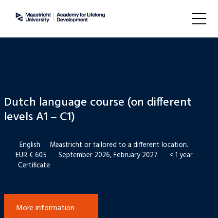
Dutch language course (on different
levels A1 – C1)
English
Maastricht or tailored to a different location.
EUR € 605
September 2026, February 2027
< 1 year
Certificate
More information