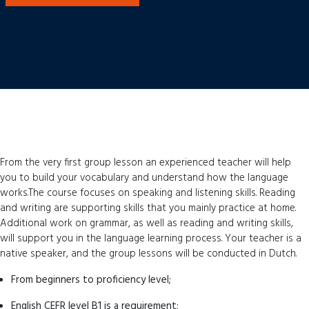
From the very first group lesson an experienced teacher will help
you to build your vocabulary and understand how the language
works.The course focuses on speaking and listening skills. Reading
and writing are supporting skills that you mainly practice at home.
Additional work on grammar, as well as reading and writing skills,
will support you in the language learning process. Your teacher is a
native speaker, and the group lessons will be conducted in Dutch.
From beginners to proficiency level;
English CEFR level B1 is a requirement;