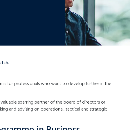
utch.
 is for professionals who want to develop further in the
valuable sparring partner of the board of directors or
ng and advising on operational, tactical and strategic