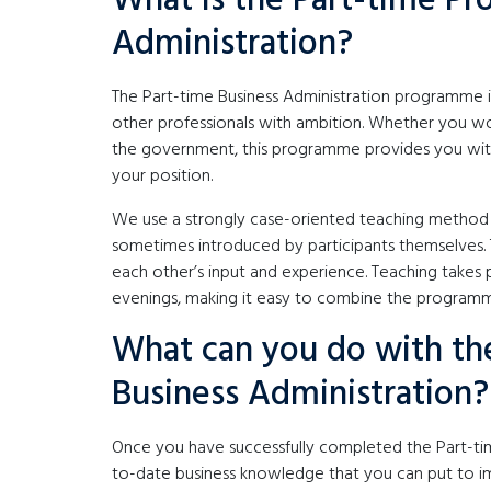
What is the Part-time P
Administration?
The Part-time Business Administration programme is
other professionals with ambition. Whether you wo
the government, this programme provides you with 
your position.
We use a strongly case-oriented teaching method i
sometimes introduced by participants themselves. 
each other’s input and experience. Teaching takes
evenings, making it easy to combine the program
What can you do with th
Business Administration?
Once you have successfully completed the Part-tim
to-date business knowledge that you can put to im