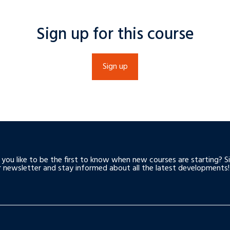
Sign up for this course
Sign up
you like to be the first to know when new courses are starting? S
r newsletter and stay informed about all the latest developments!