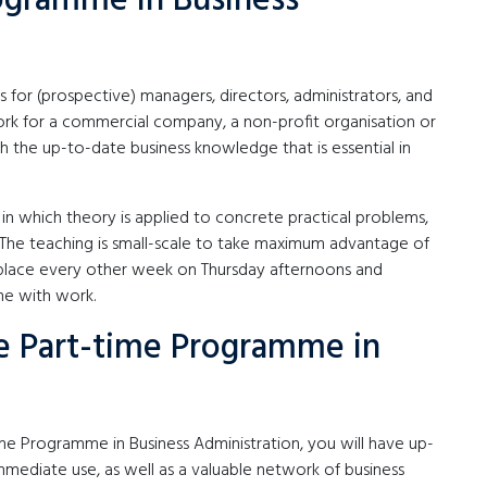
rogramme in Business
 for (prospective) managers, directors, administrators, and
rk for a commercial company, a non-profit organisation or
the up-to-date business knowledge that is essential in
n which theory is applied to concrete practical problems,
The teaching is small-scale to take maximum advantage of
 place every other week on Thursday afternoons and
me with work.
e Part-time Programme in
e Programme in Business Administration, you will have up-
mediate use, as well as a valuable network of business