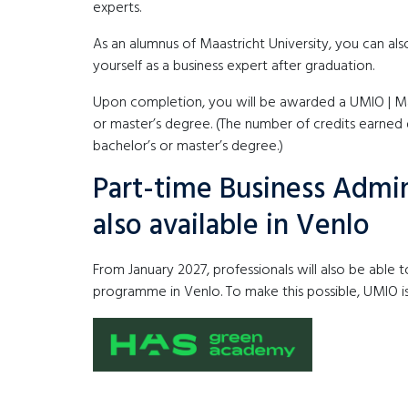
experts.
As an alumnus of Maastricht University, you can als
yourself as a business expert after graduation.
Upon completion, you will be awarded a UMIO | Maas
or master’s degree. (The number of credits earned
bachelor’s or master’s degree.)
Part-time Business Admi
also available in Venlo
From January 2027, professionals will also be able 
programme in Venlo. To make this possible, UMIO 