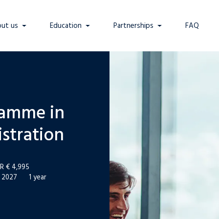
ut us
Education
Partnerships
FAQ
ramme in
stration
R € 4,995
l 2027
1 year