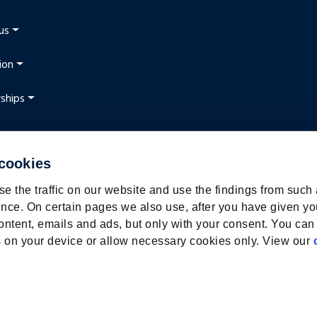
us
ion
ships
 cookies
t
e the traffic on our website and use the findings from such
nce. On certain pages we also use, after you have given yo
ontent, emails and ads, but only with your consent. You can
ies on your device or allow necessary cookies only. View our
webmix