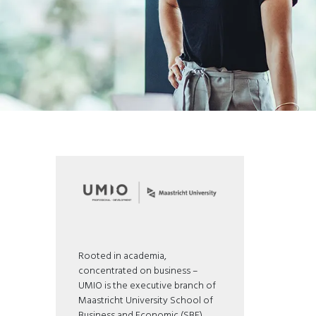
Rooted in academia,
concentrated on business –
UMIO is the executive branch of
Maastricht University School of
Business and Economic (SBE).