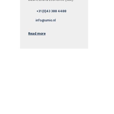
+31 (0)43 388 4488
info@umio.nl
Read more