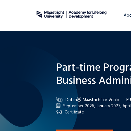
About
WordPress
Abo
Part-time Prog
Business Admini
Dutch
Maastricht or Venlo
EU
September 2026, January 2027, Apri
Certificate