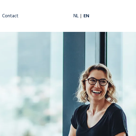
EN
NL
Contact