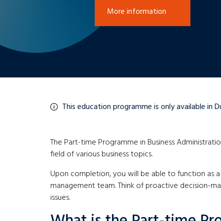
More information
This education programme is only available in D
The Part-time Programme in Business Administration
field of various business topics.
Upon completion, you will be able to function as a 
management team. Think of proactive decision-maki
issues.