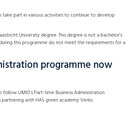
o take part in various activities to continue to develop
tricht University degree. This degree is not a bachelor’s
 during this programme do not meet the requirements for a
nistration programme now
to follow UMIO’s Part-time Business Administration
is partnering with HAS green academy Venlo.