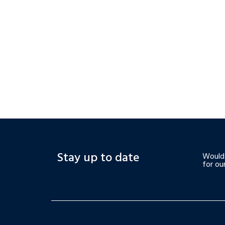
Stay up to date
Would 
for ou