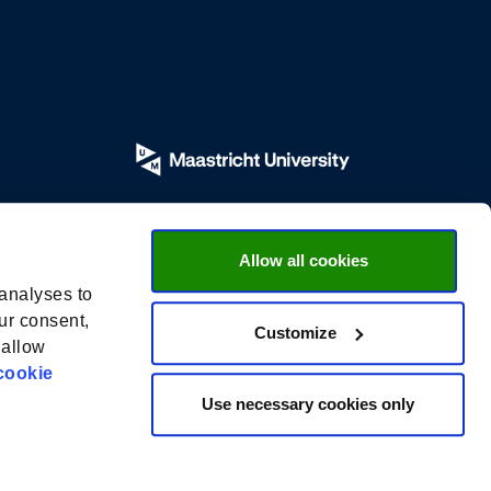
Allow all cookies
 analyses to
ur consent,
Customize
 allow
cookie
Use necessary cookies only
Privacy Policy |
General Conditions |
UM Disclaimer |
Cookies