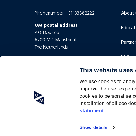
Phonenumber: +31433882222
About 
UM postal address
Educat
P.O. Box 616
6200 MD Maastricht
Partner
The Netherlands
FAQ
UM visiting address
Minderbroedersberg 4-6
This website uses
Contac
6211 LK Maastricht
The Netherlands
We use cookies to analys
improve the user experie
cookies to personalise c
installation of all cook
statement
.
2024 © Academy for Lifelong Development |
custom website
Show details