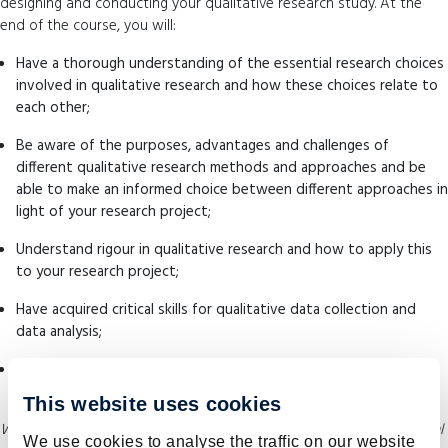
designing and conducting your qualitative research study. At the
end of the course, you will:
Have a thorough understanding of the essential research choices
involved in qualitative research and how these choices relate to
each other;
Be aware of the purposes, advantages and challenges of
different qualitative research methods and approaches and be
able to make an informed choice between different approaches in
light of your research project;
Understand rigour in qualitative research and how to apply this
to your research project;
Have acquired critical skills for qualitative data collection and
data analysis;
Be able to critically reflect on the strengths and weaknesses of
your own and other qualitative research projects.
This website uses cookies
While this information is regularly updated, please refer to SHE’s official
We use cookies to analyse the traffic on our website