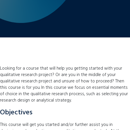
Looking for a course that will help you getting started with your
qualitative research project? Or are you in the middle of your
qualitative research project and unsure of how to proceed? Then
this course is for you. In this course we focus on essential moments
of choice in the qualitative research process, such as selecting your
research design or analytical strategy.
Objectives
This course will get you started and/or further assist you in