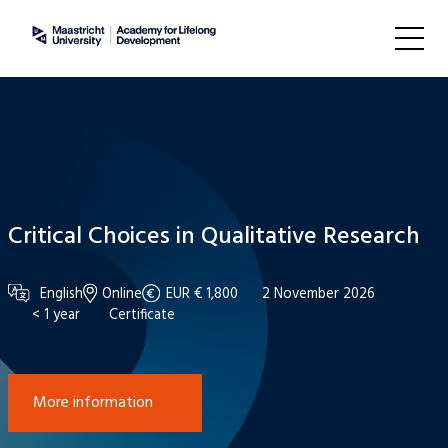
Critical Choices in Qualitative Research
English
Online
EUR € 1,800
2 November 2026
< 1 year
Certificate
More information