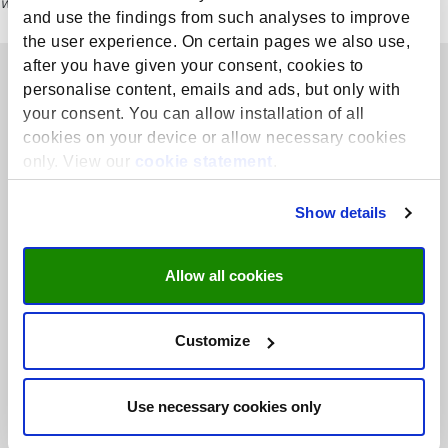
website for the most current course details, including dates and fees.
and use the findings from such analyses to improve
the user experience. On certain pages we also use,
after you have given your consent, cookies to
personalise content, emails and ads, but only with
your consent. You can allow installation of all
cookies on your device or allow necessary cookies
only. View our
cookie statement
.
SHE conducts high-quality interdisciplinary research in health
Show details
professions education with societal relevance and collaborates
closely with partners on (EU)-regional, national, and international
level.
Allow all cookies
+31 43 388 5798
Customize
she@maastrichtuniversity.nl
Read more
Use necessary cookies only