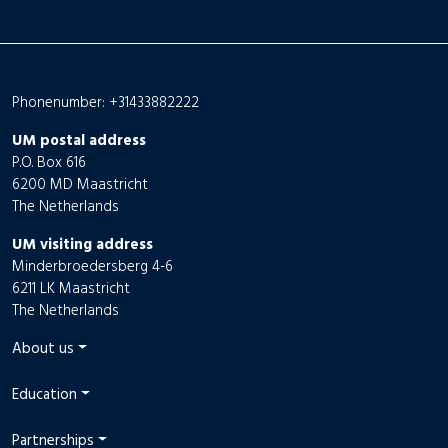
Phonenumber: +31433882222
UM postal address
P.O. Box 616
6200 MD Maastricht
The Netherlands
UM visiting address
Minderbroedersberg 4-6
6211 LK Maastricht
The Netherlands
About us
Education
Partnerships