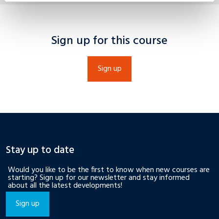
Sign up for this course
Sign up
Stay up to date
Would you like to be the first to know when new courses are
starting? Sign up for our newsletter and stay informed
about all the latest developments!
Sign up