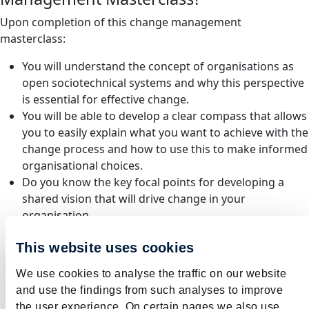
Upon completion of this change management
masterclass:
You will understand the concept of organisations as
open sociotechnical systems and why this perspective
is essential for effective change.
You will be able to develop a clear compass that allows
you to easily explain what you want to achieve with the
change process and how to use this to make informed
organisational choices.
Do you know the key focal points for developing a
shared vision that will drive change in your
organisation.
Do you know different perspectives on change and
This website uses cookies
understand their advantages and disadvantages.
Do you have insight into how organising impacts on
We use cookies to analyse the traffic on our website
employee engagement, managerial capability and
and use the findings from such analyses to improve
change capacity in your organisation and with which
the user experience. On certain pages we also use,