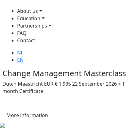
About us
Education
Partnerships
FAQ
Contact
NL
EN
Change Management Masterclass
Dutch
Maastricht
EUR € 1,995
22 September 2026
< 1
month
Certificate
More information