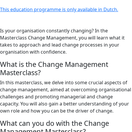
This education programme is only available in Dutch.
Is your organisation constantly changing? In the
Masterclass Change Management, you will learn what it
takes to approach and lead change processes in your
organisation with confidence.
What is the Change Management
Masterclass?
In this masterclass, we delve into some crucial aspects of
change management, aimed at overcoming organisational
challenges and promoting managerial and change
capacity. You will also gain a better understanding of your
own role and how you can be the driver of change.
What can you do with the Change
Management Masterclass?