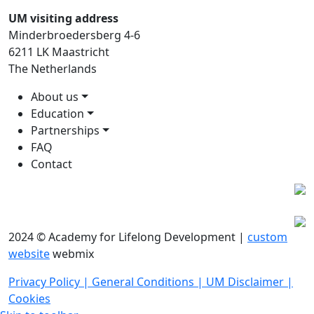
UM visiting address
Minderbroedersberg 4-6
6211 LK Maastricht
The Netherlands
About us
Education
Partnerships
FAQ
Contact
2024 © Academy for Lifelong Development |
custom
website
webmix
Privacy Policy |
General Conditions |
UM Disclaimer |
Cookies