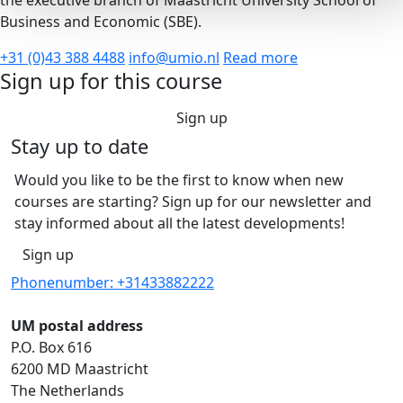
the executive branch of Maastricht University School of
Business and Economic (SBE).
+31 (0)43 388 4488
info@umio.nl
Read more
Sign up for this course
Sign up
Stay up to date
Would you like to be the first to know when new
courses are starting? Sign up for our newsletter and
stay informed about all the latest developments!
Sign up
Phonenumber: +31433882222
UM postal address
P.O. Box 616
6200 MD Maastricht
The Netherlands